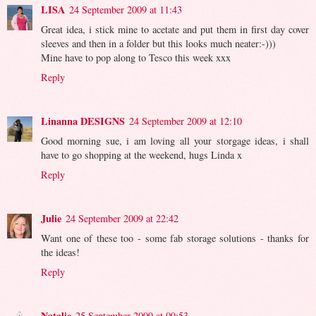
LISA
24 September 2009 at 11:43
Great idea, i stick mine to acetate and put them in first day cover
sleeves and then in a folder but this looks much neater:-)))
Mine have to pop along to Tesco this week xxx
Reply
Linanna DESIGNS
24 September 2009 at 12:10
Good morning sue, i am loving all your storgage ideas, i shall
have to go shopping at the weekend, hugs Linda x
Reply
Julie
24 September 2009 at 22:42
Want one of these too - some fab storage solutions - thanks for
the ideas!
Reply
Natalie
25 September 2009 at 09:53