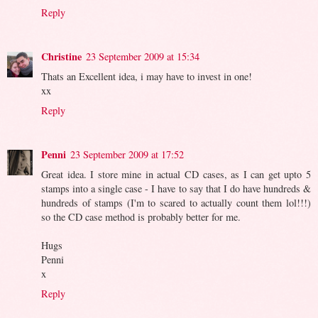
Reply
Christine
23 September 2009 at 15:34
Thats an Excellent idea, i may have to invest in one!
xx
Reply
Penni
23 September 2009 at 17:52
Great idea. I store mine in actual CD cases, as I can get upto 5
stamps into a single case - I have to say that I do have hundreds &
hundreds of stamps (I'm to scared to actually count them lol!!!)
so the CD case method is probably better for me.
Hugs
Penni
x
Reply