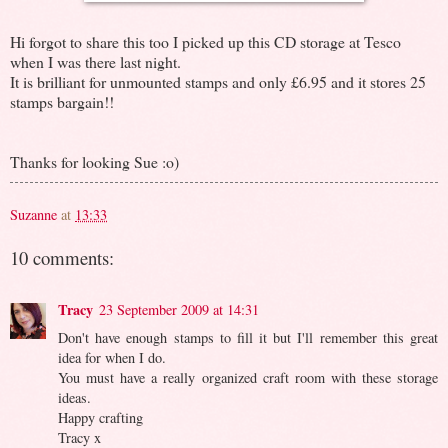
Hi forgot to share this too I picked up this CD storage at Tesco
when I was there last night.
It is brilliant for unmounted stamps and only £6.95 and it stores 25
stamps bargain!!
Thanks for looking Sue :o)
Suzanne
at
13:33
10 comments:
Tracy
23 September 2009 at 14:31
Don't have enough stamps to fill it but I'll remember this great
idea for when I do.
You must have a really organized craft room with these storage
ideas.
Happy crafting
Tracy x