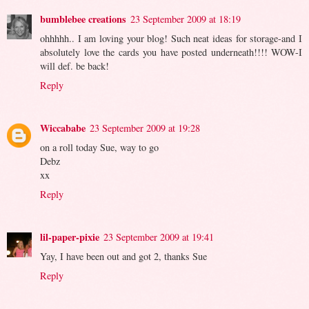
bumblebee creations
23 September 2009 at 18:19
ohhhhh.. I am loving your blog! Such neat ideas for storage-and I
absolutely love the cards you have posted underneath!!!! WOW-I
will def. be back!
Reply
Wiccababe
23 September 2009 at 19:28
on a roll today Sue, way to go
Debz
xx
Reply
lil-paper-pixie
23 September 2009 at 19:41
Yay, I have been out and got 2, thanks Sue
Reply