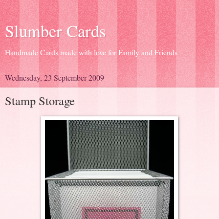
Slumber Cards
Handmade Cards made with love for Family and Friends
Wednesday, 23 September 2009
Stamp Storage