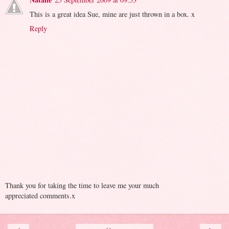
This is a great idea Sue, mine are just thrown in a box. x
Reply
Thank you for taking the time to leave me your much
appreciated comments.x